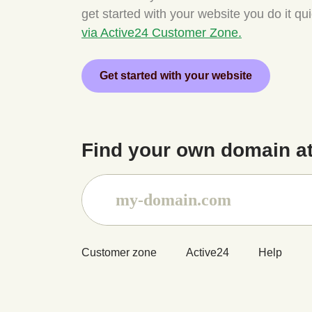
get started with your website you do it qu
via Active24 Customer Zone.
Get started with your website
Find your own domain at
Customer zone
Active24
Help