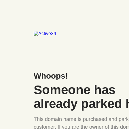
Whoops!
Someone has
already parked 
This domain name is purchased and park
customer. If you are the owner of this do